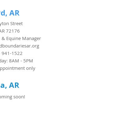
d, AR
ton Street
AR 72176
 & Equine Manager
boundariesar.org
- 941-1522
day: 8AM - 5PM
appointment only
a, AR
oming soon!