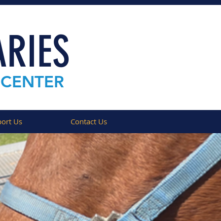
RIES
 CENTER
ort Us
Contact Us