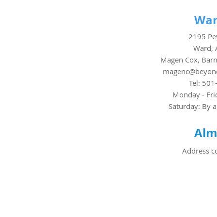
War
2195 Pey
Ward, 
Magen Cox, Barn
magenc@beyond
Tel: 501
Monday - Fri
Saturday: By 
Alm
Address c