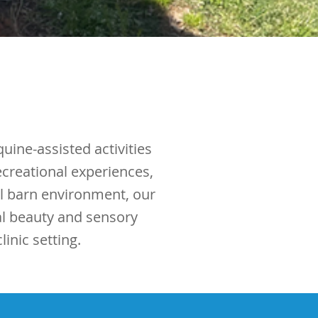
uine-assisted activities
ecreational experiences,
ul barn environment, our
al beauty and sensory
inic setting.