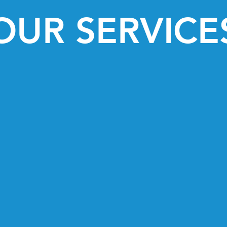
OUR SERVICE
herapy
Therapeutic
Horsemanship and ba
nt that remedies
individuals with disa
 improved mobility,
needs of ea
ticipation.