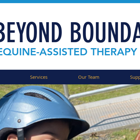
BEYOND BOUNDA
EQUINE-ASSISTED THERAPY
Services
Our Team
Supp