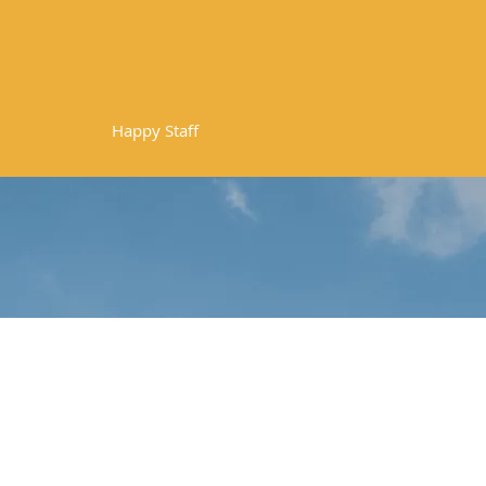
10
Happy Staff