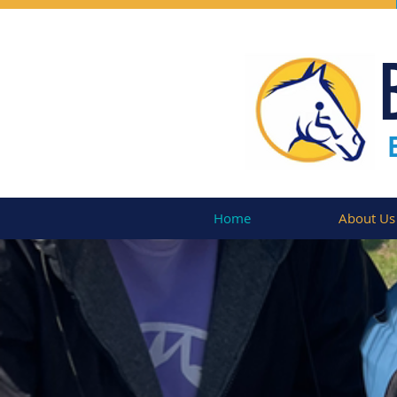
Home
About Us