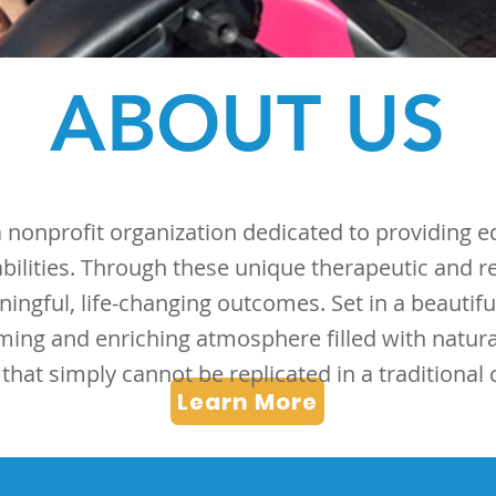
ABOUT US
nonprofit organization dedicated to providing eq
sabilities. Through these unique therapeutic and r
ningful, life-changing outcomes. Set in a beautif
ming and enriching atmosphere filled with natur
hat simply cannot be replicated in a traditional cl
Learn More