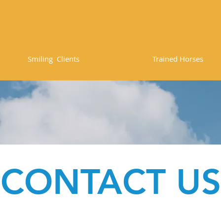
8
84
Smiling Clients
Trained Horses
CONTACT US