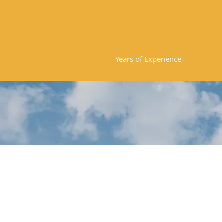
20
Years of Experience