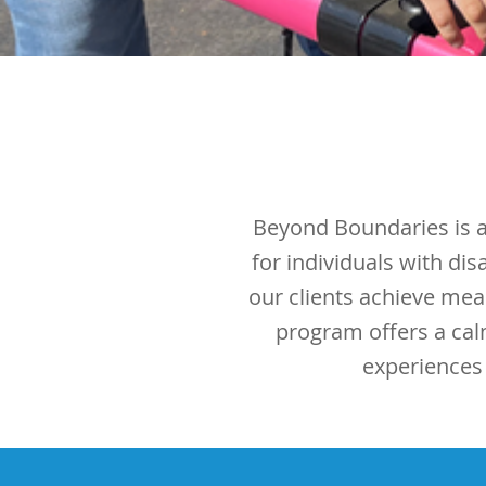
Beyond Boundaries is a 
for individuals with di
our clients achieve mea
program offers a cal
experiences t